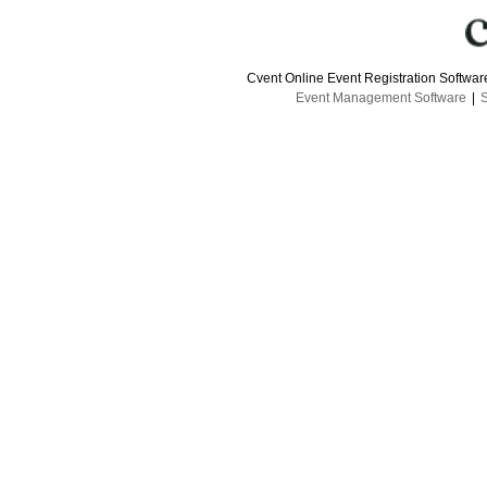
Cvent Online Event Registration Softwa
Event Management Software
|
S