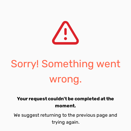
Sorry! Something went
wrong.
Your request couldn't be completed at the
moment.
We suggest returning to the previous page and
trying again.