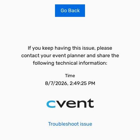
Go Back
If you keep having this issue, please
contact your event planner and share the
following technical information:
Time
8/7/2026, 2:49:25 PM
Troubleshoot issue